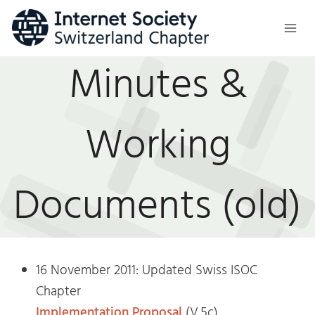
Skip
to
content
Minutes &
Working
Documents (old)
16 November 2011: Updated Swiss ISOC
Chapter
Implementation Proposal
(V.5c)