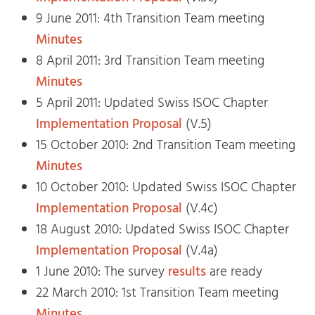
9 June 2011: 4th Transition Team meeting
Minutes
8 April 2011: 3rd Transition Team meeting
Minutes
5 April 2011: Updated Swiss ISOC Chapter
Implementation Proposal
(V.5)
15 October 2010: 2nd Transition Team meeting
Minutes
10 October 2010: Updated Swiss ISOC Chapter
Implementation Proposal
(V.4c)
18 August 2010: Updated Swiss ISOC Chapter
Implementation Proposal
(V.4a)
1 June 2010: The survey
results
are ready
22 March 2010: 1st Transition Team meeting
Minutes