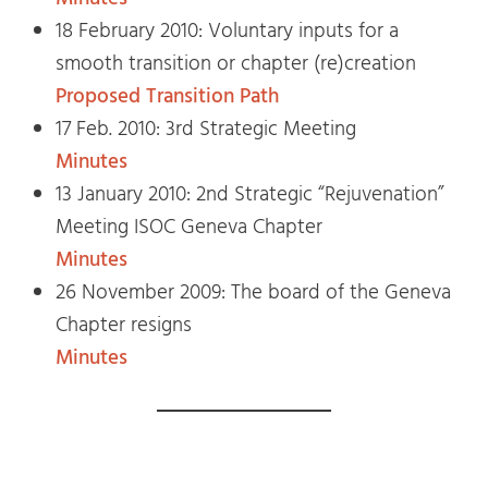
18 February 2010: Voluntary inputs for a
smooth transition or chapter (re)creation
Proposed Transition Path
17 Feb. 2010: 3rd Strategic Meeting
Minutes
13 January 2010: 2nd Strategic “Rejuvenation”
Meeting ISOC Geneva Chapter
Minutes
26 November 2009: The board of the Geneva
Chapter resigns
Minutes