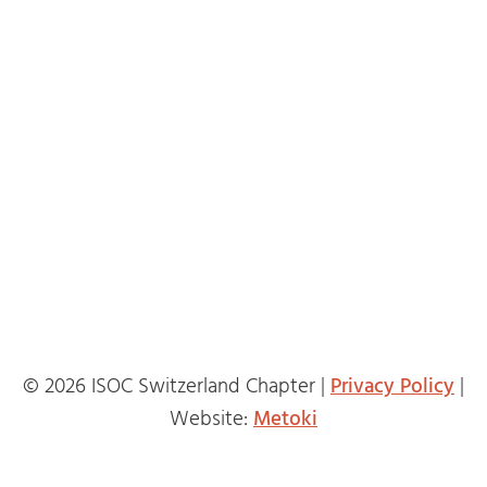
© 2026 ISOC Switzerland Chapter |
Privacy Policy
|
Website:
Metoki