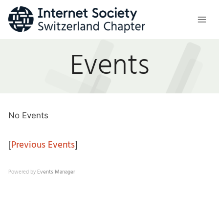
Skip
to
content
Events
No Events
[
Previous Events
]
Powered by
Events Manager