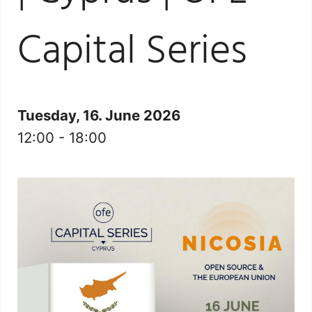
Capital Series
Tuesday, 16. June 2026
12:00 - 18:00