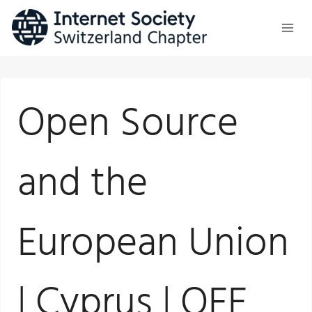
Skip
to
content
Open Source
and the
European Union
| Cyprus | OFE