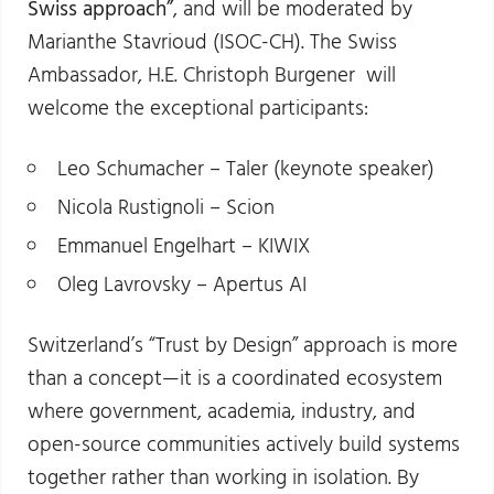
Swiss approach”
, and will be moderated by
Marianthe Stavrioud (ISOC-CH). The Swiss
Ambassador, H.E. Christoph Burgener will
welcome the exceptional participants:
Leo Schumacher – Taler (keynote speaker)
Nicola Rustignoli – Scion
Emmanuel Engelhart – KIWIX
Oleg Lavrovsky – Apertus AI
Switzerland’s “Trust by Design” approach is more
than a concept—it is a coordinated ecosystem
where government, academia, industry, and
open-source communities actively build systems
together rather than working in isolation. By