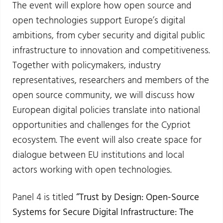
The event will explore how open source and
open technologies support Europe’s digital
ambitions, from cyber security and digital public
infrastructure to innovation and competitiveness.
Together with policymakers, industry
representatives, researchers and members of the
open source community, we will discuss how
European digital policies translate into national
opportunities and challenges for the Cypriot
ecosystem. The event will also create space for
dialogue between EU institutions and local
actors working with open technologies.
Panel 4 is titled
“Trust by Design: Open-Source
Systems for Secure Digital Infrastructure: The