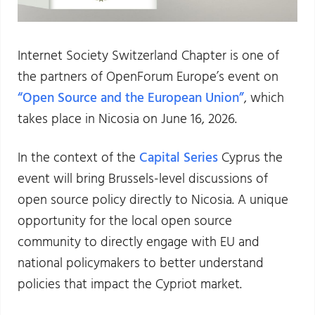
Internet Society Switzerland Chapter is one of
the partners of OpenForum Europe’s event on
“Open Source and the European Union”
, which
takes place in Nicosia on June 16, 2026.
In the context of the
Capital Series
Cyprus the
event will bring Brussels-level discussions of
open source policy directly to Nicosia. A unique
opportunity for the local open source
community to directly engage with EU and
national policymakers to better understand
policies that impact the Cypriot market.