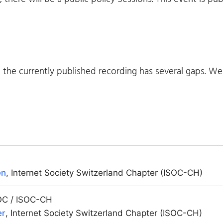
m the currently published recording has several gaps. W
en
, Internet Society Switzerland Chapter (ISOC-CH)
SOC / ISOC-CH
er
, Internet Society Switzerland Chapter (ISOC-CH)