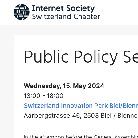
Skip
to
content
Public Policy S
Wednesday, 15. May 2024
13:00 - 18:00
Switzerland Innovation Park Biel/Bien
Aarbergstrasse 46, 2503 Biel / Bienne
In the afternoon before the General Assembly, 