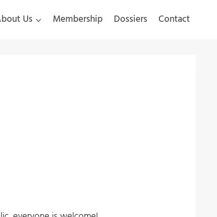
bout Us
Membership
Dossiers
Contact
blic, everyone is welcome!