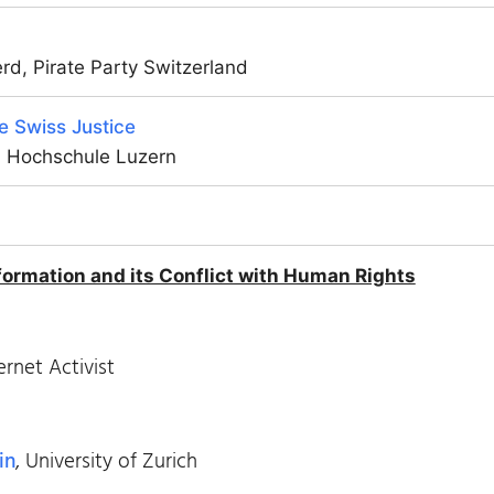
d, Pirate Party Switzerland
he Swiss Justice
, Hochschule Luzern
ormation and its Conflict with Human Rights
ernet Activist
in
, University of Zurich