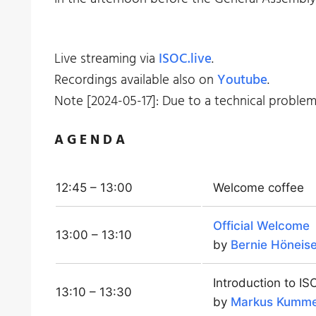
Live streaming via
ISOC.live
.
Recordings available also on
Youtube
.
Note [2024-05-17]: Due to a technical proble
A G E N D A
12:45 – 13:00
Welcome coffee
Official Welcome
13:00 – 13:10
by
Bernie Höneis
Introduction to I
13:10 – 13:30
by
Markus Kumm