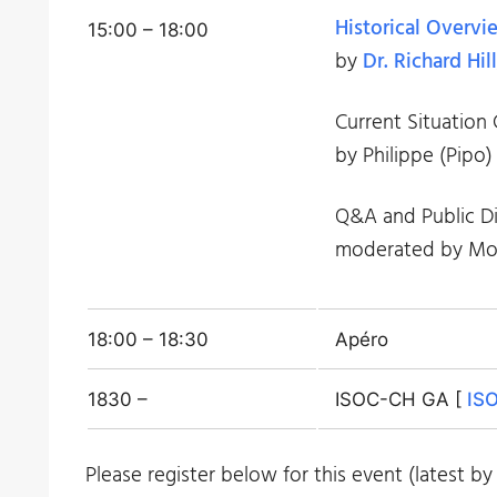
Historical Overvi
15:00 – 18:00
by
Dr. Richard Hill
Current Situation
by Philippe (Pipo)
Q&A and Public Di
moderated by Mon
18:00 – 18:30
Apéro
1830 –
ISOC-CH GA [
ISO
Please register below for this event (latest by 