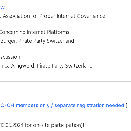
ew
, Association for Proper Internet Governance
 Concerning Internet Platforms
 Burger, Pirate Party Switzerland
scussion
ica Amgwerd, Pirate Party Switzerland
C-CH members only / separate registration needed
]
13.05.2024 for on-site participation)!