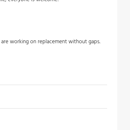
e are working on replacement without gaps.