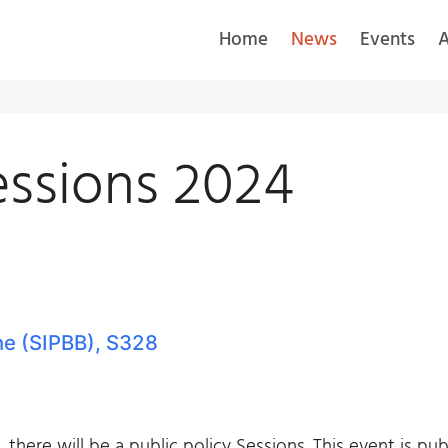
Home
News
Events
A
essions 2024
ne (SIPBB), S328
there will be a public policy Sessions. This event is pu