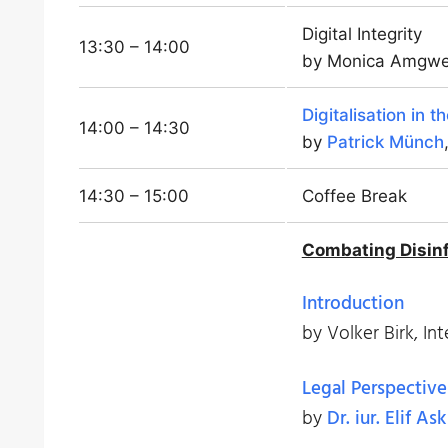
Digital Integrity
13:30 – 14:00
by Monica Amgwer
Digitalisation in t
14:00 – 14:30
by
Patrick Münch
14:30 – 15:00
Coffee Break
Combating Disinf
Introduction
by Volker Birk, Int
Legal Perspective
by
Dr. iur. Elif Ask