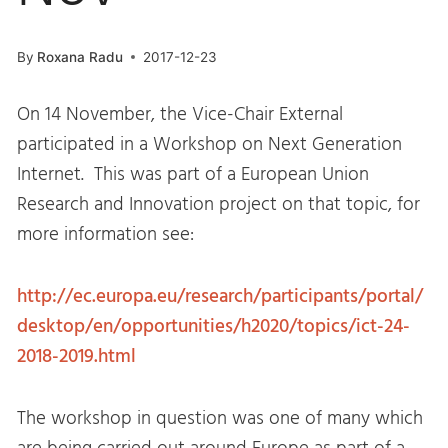
By
Roxana Radu
2017-12-23
On
14 November
, the Vice-Chair External
participated in a Workshop on Next Generation
Internet. This was part of a European Union
Research and Innovation project on that topic, for
more information see:
http://ec.europa.eu/research/participants/portal/
desktop/en/opportunities/h2020/topics/ict-24-
2018-2019.html
The workshop in question was one of many which