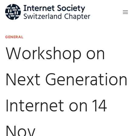
Skip
to
content
GENERAL
Workshop on
Next Generation
Internet on 14
Nov