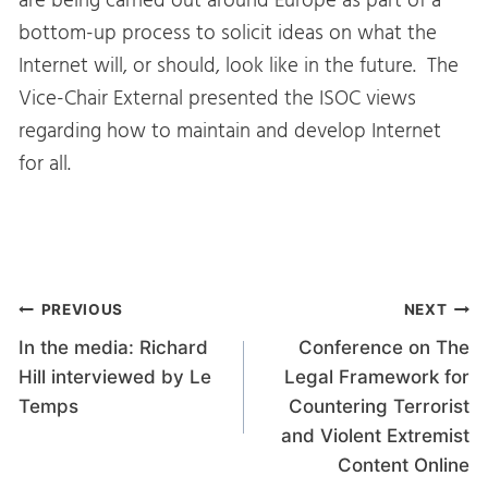
are being carried out around Europe as part of a
bottom-up process to solicit ideas on what the
Internet will, or should, look like in the future. The
Vice-Chair External presented the ISOC views
regarding how to maintain and develop Internet
for all.
Post
PREVIOUS
NEXT
In the media: Richard
Conference on The
navigation
Hill interviewed by Le
Legal Framework for
Temps
Countering Terrorist
and Violent Extremist
Content Online