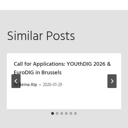
Similar Posts
Call for Applications: YOUthDIG 2026 &
EuroDIG in Brussels
By
Berna Alp
2026-01-29