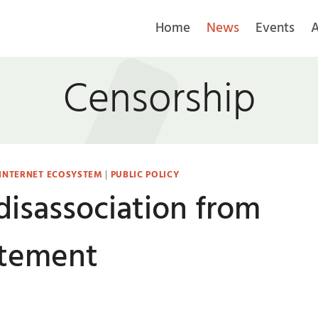
Home
News
Events
A
Censorship
 INTERNET ECOSYSTEM
|
PUBLIC POLICY
disassociation from
atement