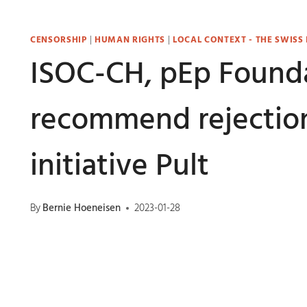
CENSORSHIP
|
HUMAN RIGHTS
|
LOCAL CONTEXT - THE SWISS
ISOC-CH, pEp Founda
recommend rejection
initiative Pult
By
Bernie Hoeneisen
2023-01-28