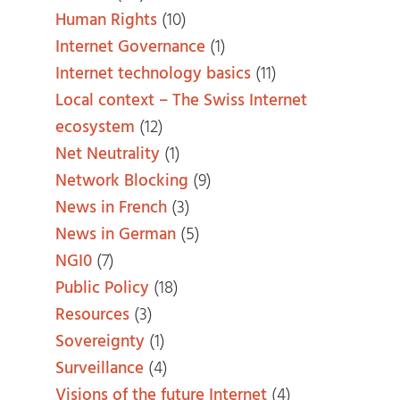
Human Rights
(10)
Internet Governance
(1)
Internet technology basics
(11)
Local context – The Swiss Internet
ecosystem
(12)
Net Neutrality
(1)
Network Blocking
(9)
News in French
(3)
News in German
(5)
NGI0
(7)
Public Policy
(18)
Resources
(3)
Sovereignty
(1)
Surveillance
(4)
Visions of the future Internet
(4)