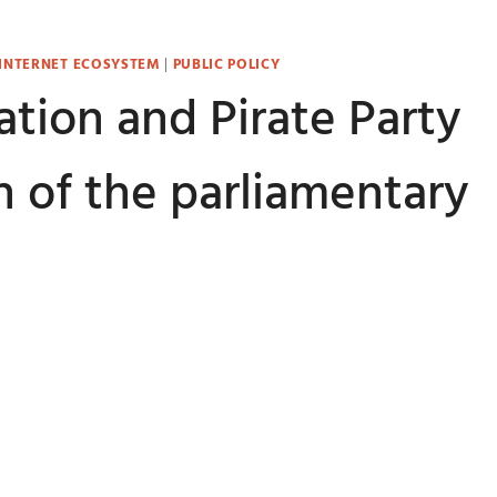
 INTERNET ECOSYSTEM
|
PUBLIC POLICY
tion and Pirate Party
 of the parliamentary