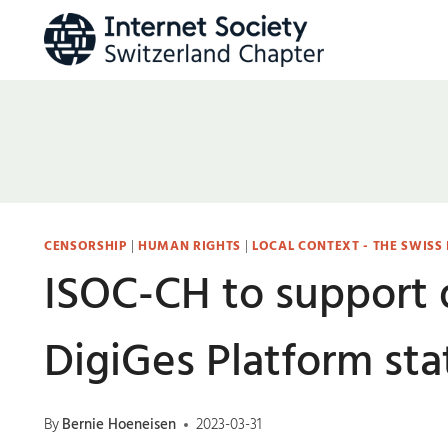
Skip
to
content
CENSORSHIP
|
HUMAN RIGHTS
|
LOCAL CONTEXT - THE SWISS
ISOC-CH to support 
DigiGes Platform st
By
Bernie Hoeneisen
2023-03-31