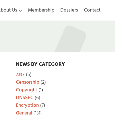
bout Us
Membership
Dossiers
Contact
NEWS BY CATEGORY
7at7
(5)
Censorship
(2)
Copyright
(1)
DNSSEC
(6)
Encryption
(7)
General
(131)