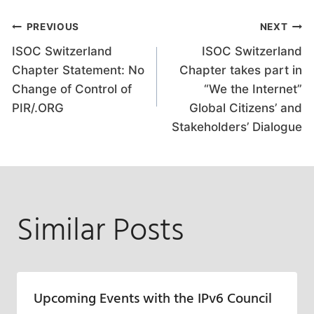
Post
PREVIOUS
NEXT
ISOC Switzerland
ISOC Switzerland
navigation
Chapter Statement: No
Chapter takes part in
Change of Control of
“We the Internet”
PIR/.ORG
Global Citizens’ and
Stakeholders’ Dialogue
Similar Posts
Upcoming Events with the IPv6 Council