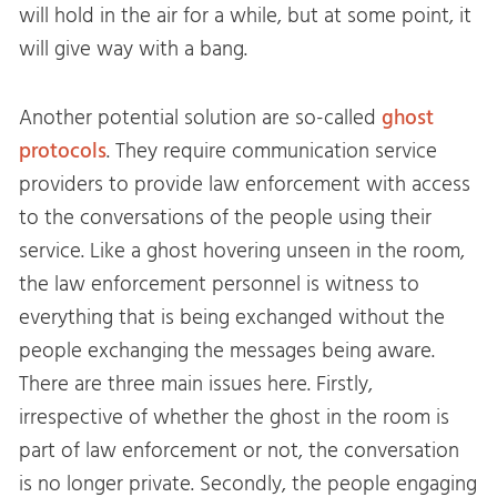
will hold in the air for a while, but at some point, it
will give way with a bang.
Another potential solution are so-called
ghost
protocols
. They require communication service
providers to provide law enforcement with access
to the conversations of the people using their
service. Like a ghost hovering unseen in the room,
the law enforcement personnel is witness to
everything that is being exchanged without the
people exchanging the messages being aware.
There are three main issues here. Firstly,
irrespective of whether the ghost in the room is
part of law enforcement or not, the conversation
is no longer private. Secondly, the people engaging