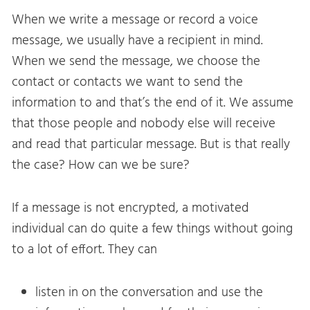
When we write a message or record a voice
message, we usually have a recipient in mind.
When we send the message, we choose the
contact or contacts we want to send the
information to and that’s the end of it. We assume
that those people and nobody else will receive
and read that particular message. But is that really
the case? How can we be sure?
If a message is not encrypted, a motivated
individual can do quite a few things without going
to a lot of effort. They can
listen in on the conversation and use the