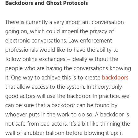
Backdoors and Ghost Protocols
There is currently a very important conversation
going on, which could imperil the privacy of
electronic conversations. Law enforcement
professionals would like to have the ability to
follow online exchanges – ideally without the
people who are having the conversations knowing
it. One way to achieve this is to create
backdoors
that allow access to the system. In theory, only
good actors will use the backdoor. In practice, we
can be sure that a backdoor can be found by
whoever puts in the work to do so. A backdoor is
not safe from bad actors. It’s a bit like thinning the
wall of a rubber balloon before blowing it up: it