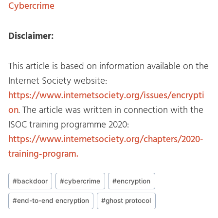
Cybercrime
Disclaimer:
This article is based on information available on the
Internet Society website:
https://www.internetsociety.org/issues/encrypti
on
. The article was written in connection with the
ISOC training programme 2020:
https://www.internetsociety.org/chapters/2020-
training-program.
Post
#
backdoor
#
cybercrime
#
encryption
Tags:
#
end-to-end encryption
#
ghost protocol