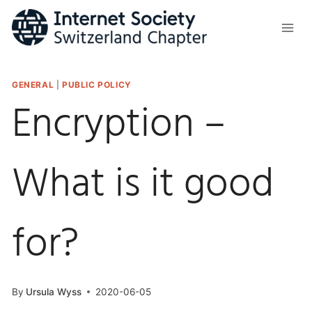
Skip
to
content
GENERAL
|
PUBLIC POLICY
Encryption –
What is it good
for?
By
Ursula Wyss
2020-06-05