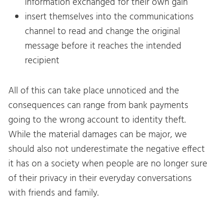
information exchanged for their own gain
insert themselves into the communications
channel to read and change the original
message before it reaches the intended
recipient
All of this can take place unnoticed and the
consequences can range from bank payments
going to the wrong account to identity theft.
While the material damages can be major, we
should also not underestimate the negative effect
it has on a society when people are no longer sure
of their privacy in their everyday conversations
with friends and family.