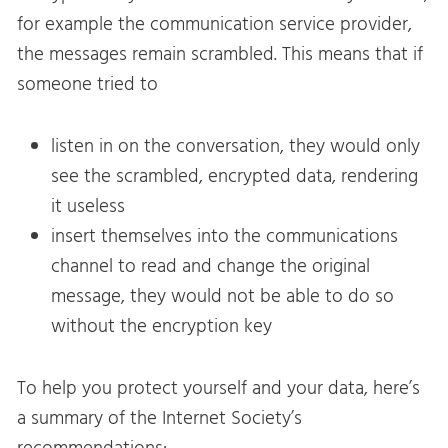
for example the communication service provider,
the messages remain scrambled. This means that if
someone tried to
listen in on the conversation, they would only
see the scrambled, encrypted data, rendering
it useless
insert themselves into the communications
channel to read and change the original
message, they would not be able to do so
without the encryption key
To help you protect yourself and your data, here’s
a summary of the Internet Society’s