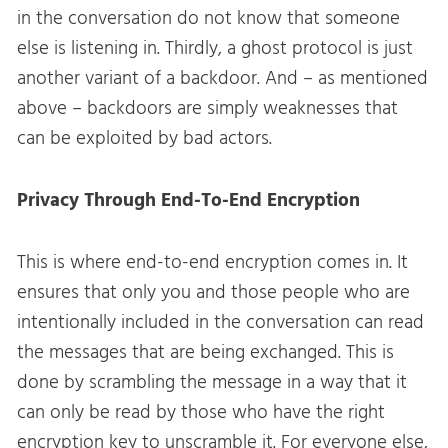
in the conversation do not know that someone
else is listening in. Thirdly, a ghost protocol is just
another variant of a backdoor. And – as mentioned
above – backdoors are simply weaknesses that
can be exploited by bad actors.
Privacy Through End-To-End Encryption
This is where end-to-end encryption comes in. It
ensures that only you and those people who are
intentionally included in the conversation can read
the messages that are being exchanged. This is
done by scrambling the message in a way that it
can only be read by those who have the right
encryption key to unscramble it. For everyone else,