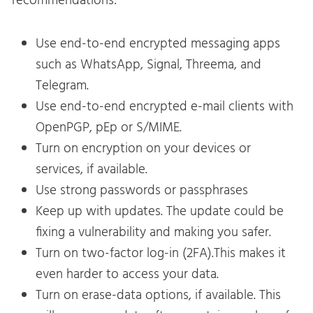
recommendations:
Use end-to-end encrypted messaging apps
such as WhatsApp, Signal, Threema, and
Telegram.
Use end-to-end encrypted e-mail clients with
OpenPGP, pEp or S/MIME.
Turn on encryption on your devices or
services, if available.
Use strong passwords or passphrases
Keep up with updates. The update could be
fixing a vulnerability and making you safer.
Turn on two-factor log-in (2FA).This makes it
even harder to access your data.
Turn on erase-data options, if available. This