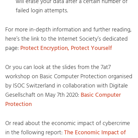
will erase your data after a certain number of
failed login attempts.
For more in-depth information and further reading,
here’s the link to the Internet Society’s dedicated
page:
Protect Encryption, Protect Yourself
Or you can look at the slides from the 7at7
workshop on Basic Computer Protection organised
by ISOC Switzerland in collaboration with Digitale
Gesellschaft on May 7th 2020:
Basic Computer
Protection
Or read about the economic impact of cybercrime
in the following report:
The Economic Impact of