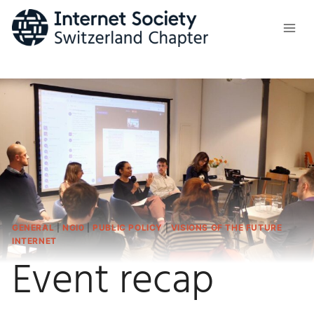
Skip
to
content
GENERAL
|
NGI0
|
PUBLIC POLICY
|
VISIONS OF THE FUTURE
INTERNET
Event recap