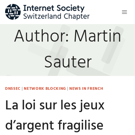
Skip
to
content
Author: Martin
Sauter
DNSSEC
|
NETWORK BLOCKING
|
NEWS IN FRENCH
La loi sur les jeux
d’argent fragilise