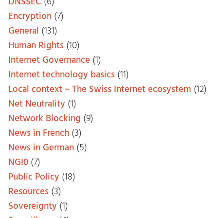
DNSSEC
(6)
Encryption
(7)
General
(131)
Human Rights
(10)
Internet Governance
(1)
Internet technology basics
(11)
Local context – The Swiss Internet ecosystem
(12)
Net Neutrality
(1)
Network Blocking
(9)
News in French
(3)
News in German
(5)
NGI0
(7)
Public Policy
(18)
Resources
(3)
Sovereignty
(1)