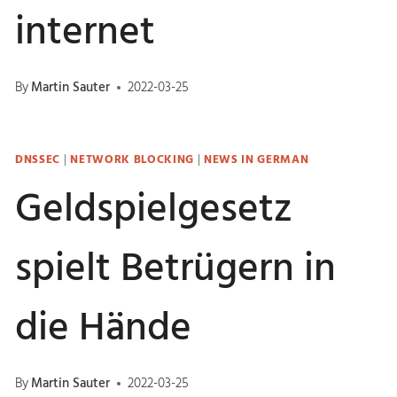
internet
By
Martin Sauter
2022-03-25
DNSSEC
|
NETWORK BLOCKING
|
NEWS IN GERMAN
Geldspielgesetz
spielt Betrügern in
die Hände
By
Martin Sauter
2022-03-25