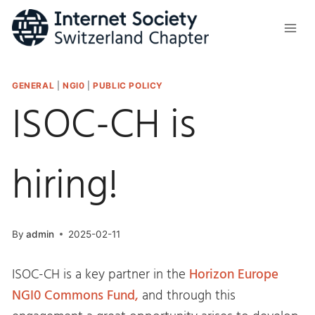
Skip
to
content
GENERAL
|
NGI0
|
PUBLIC POLICY
ISOC-CH is
hiring!
By
admin
2025-02-11
ISOC-CH is a key partner in the
Horizon Europe
NGI0 Commons Fund,
and through this