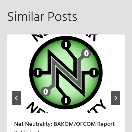
Similar Posts
Net Neutrality: BAKOM/OFCOM Report