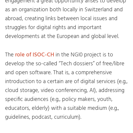
engagement a great opportunity arises to develop
as an organization both locally in Switzerland and
abroad, creating links between local issues and
struggles for digital rights and important
developments at the European and global level.
The
role of ISOC-CH
in the NGI0 project is to
develop the so-called “Tech dossiers” of free/libre
and open software. That is, a comprehensive
introduction to a certain are of digital services (e.g.,
cloud storage, video conferencing, AI), addressing
specific audiences (e.g., policy makers, youth,
educators, elderly) with a suitable medium (e.g.,
guidelines, podcast, curriculum).