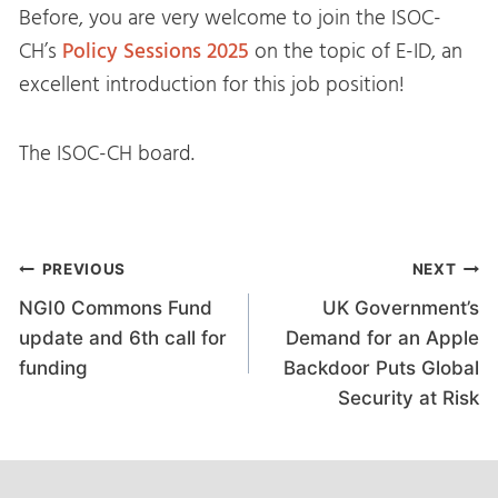
Before, you are very welcome to join the ISOC-
CH’s
Policy Sessions 2025
on the topic of E-ID, an
excellent introduction for this job position!
The ISOC-CH board.
Post
PREVIOUS
NEXT
NGI0 Commons Fund
UK Government’s
navigation
update and 6th call for
Demand for an Apple
funding
Backdoor Puts Global
Security at Risk