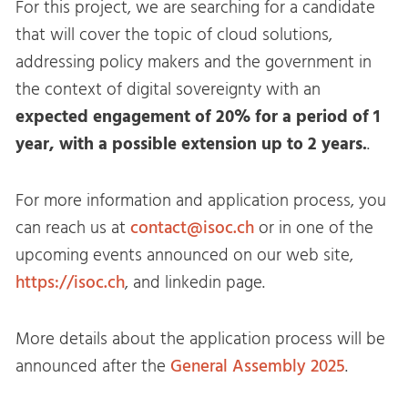
For this project, we are searching for a candidate
that will cover the topic of cloud solutions,
addressing policy makers and the government in
the context of digital sovereignty with an
expected engagement of 20% for a period of 1
year, with a possible extension up to 2 years.
.
For more information and application process, you
can reach us at
contact@isoc.ch
or in one of the
upcoming events announced on our web site,
https://isoc.ch
, and linkedin page.
More details about the application process will be
announced after the
General Assembly 2025
.