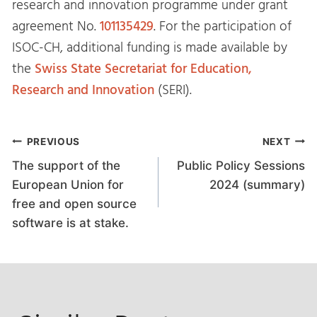
research and innovation programme under grant
agreement No.
101135429
. For the participation of
ISOC-CH, additional funding is made available by
the
Swiss State Secretariat for Education,
Research and Innovation
(SERI).
Post
PREVIOUS
NEXT
The support of the
Public Policy Sessions
navigation
European Union for
2024 (summary)
free and open source
software is at stake.