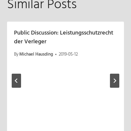
Similar Posts
Public Discussion: Leistungsschutzrecht
der Verleger
By
Michael Hausding
2019-05-12