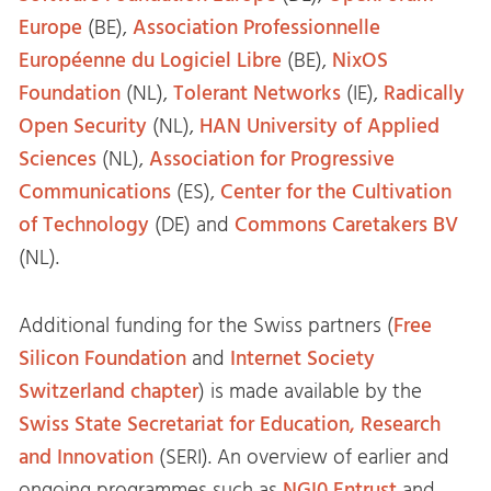
Europe
(BE),
Association Professionnelle
Européenne du Logiciel Libre
(BE),
NixOS
Foundation
(NL),
Tolerant Networks
(IE),
Radically
Open Security
(NL),
HAN University of Applied
Sciences
(NL),
Association for Progressive
Communications
(ES),
Center for the Cultivation
of Technology
(DE) and
Commons Caretakers BV
(NL).
Additional funding for the Swiss partners (
Free
Silicon Foundation
and
Internet Society
Switzerland chapter
) is made available by the
Swiss State Secretariat for Education, Research
and Innovation
(SERI). An overview of earlier and