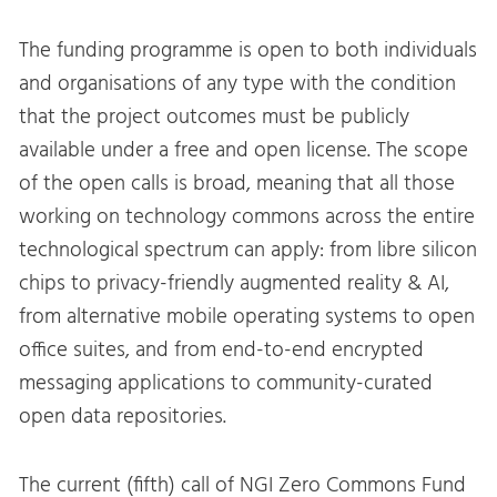
The funding programme is open to both individuals
and organisations of any type with the condition
that the project outcomes must be publicly
available under a free and open license. The scope
of the open calls is broad, meaning that all those
working on technology commons across the entire
technological spectrum can apply: from libre silicon
chips to privacy-friendly augmented reality & AI,
from alternative mobile operating systems to open
office suites, and from end-to-end encrypted
messaging applications to community-curated
open data repositories.
The current (fifth) call of NGI Zero Commons Fund