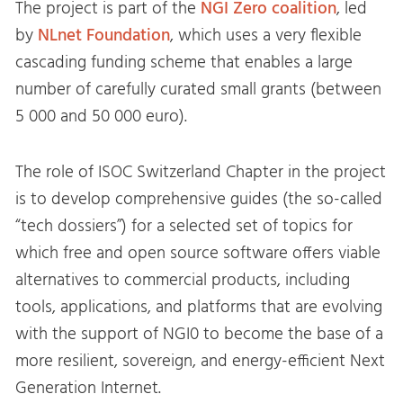
The project is part of the
NGI Zero coalition
, led
by
NLnet Foundation
, which uses a very flexible
cascading funding scheme that enables a large
number of carefully curated small grants (between
5 000 and 50 000 euro).
The role of ISOC Switzerland Chapter in the project
is to develop comprehensive guides (the so-called
“tech dossiers”) for a selected set of topics for
which free and open source software offers viable
alternatives to commercial products, including
tools, applications, and platforms that are evolving
with the support of NGI0 to become the base of a
more resilient, sovereign, and energy-efficient Next
Generation Internet.