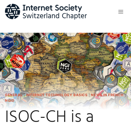
Skip
to
content
GENERAL
|
INTERNET TECHNOLOGY BASICS
|
NEWS IN FRENCH
|
NGI0
ISOC-CH is a