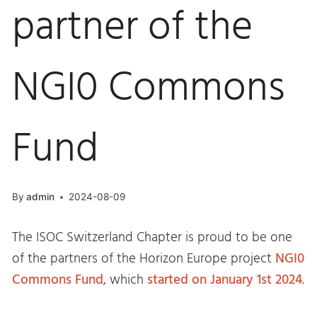
partner of the
NGI0 Commons
Fund
By
admin
2024-08-09
The ISOC Switzerland Chapter is proud to be one
of the partners of the Horizon Europe project
NGI0
Commons Fund
, which
started on January 1st 2024
.