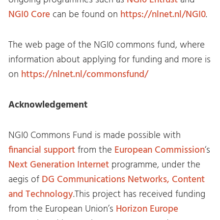
ongoing programmes such as
NGI0 Entrust
and
NGI0 Core
can be found on
https://nlnet.nl/NGI0
.
The web page of the NGI0 commons fund, where
information about applying for funding and more is
on
https://nlnet.nl/commonsfund/
Acknowledgement
NGI0 Commons Fund is made possible with
financial support
from the
European Commission
‘s
Next Generation Internet
programme, under the
aegis of
DG Communications Networks, Content
and Technology
.This project has received funding
from the European Union’s
Horizon Europe