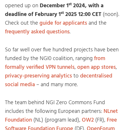
st
opened up on
December 1
2024, with a
st
deadline of
February 1
2025
12:00 CET
(noon).
Check out the
guide for applicants
and the
frequently asked questions
.
So far well over five hundred projects have been
funded by the NGI0 coalition, ranging
from
formally verified VPN tunnels
,
open
app
stores
,
privacy-preserving
analytics
to
decentralised
social
media
– and many more.
The team behind NGI Zero Commons Fund
includes the following European partners:
NLnet
Foundation
(NL) (program lead),
OW2
(FR),
Free
Software Foundation Europe
(DE),
OpenForum