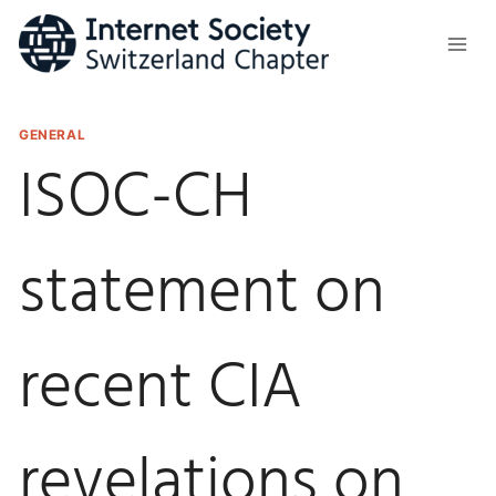
Skip
to
content
GENERAL
ISOC-CH
statement on
recent CIA
revelations on