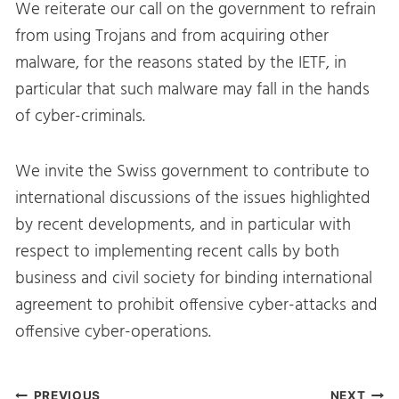
We reiterate our call on the government to refrain
from using Trojans and from acquiring other
malware, for the reasons stated by the IETF, in
particular that such malware may fall in the hands
of cyber-criminals.
We invite the Swiss government to contribute to
international discussions of the issues highlighted
by recent developments, and in particular with
respect to implementing recent calls by both
business and civil society for binding international
agreement to prohibit offensive cyber-attacks and
offensive cyber-operations.
PREVIOUS
NEXT