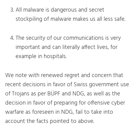
All malware is dangerous and secret
stockpiling of malware makes us all less safe.
The security of our communications is very
important and can literally affect lives, for
example in hospitals.
We note with renewed regret and concern that
recent decisions in favor of Swiss government use
of Trojans as per BÜPF and NDG, as well as the
decision in favor of preparing for offensive cyber
warfare as foreseen in NDG, fail to take into
account the facts pointed to above.