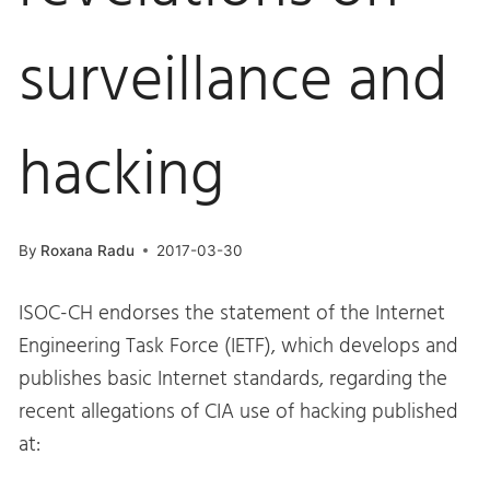
surveillance and
hacking
By
Roxana Radu
2017-03-30
ISOC-CH endorses the statement of the Internet
Engineering Task Force (IETF), which develops and
publishes basic Internet standards, regarding the
recent allegations of CIA use of hacking published
at: