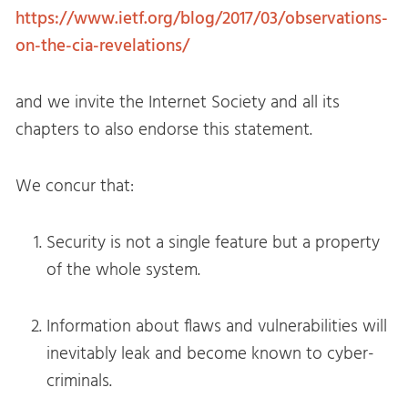
https://www.ietf.org/blog/2017/03/observations-
on-the-cia-revelations/
and we invite the Internet Society and all its
chapters to also endorse this statement.
We concur that:
Security is not a single feature but a property
of the whole system.
Information about flaws and vulnerabilities will
inevitably leak and become known to cyber-
criminals.