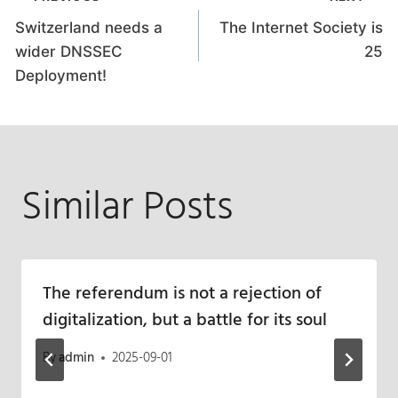
Post
Switzerland needs a
The Internet Society is
navigation
wider DNSSEC
25
Deployment!
Similar Posts
The referendum is not a rejection of
digitalization, but a battle for its soul
By
admin
2025-09-01