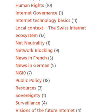
Human Rights
(10)
Internet Governance
(1)
Internet technology basics
(11)
Local context – The Swiss Internet
ecosystem
(12)
Net Neutrality
(1)
Network Blocking
(9)
News in French
(3)
News in German
(5)
NGI0
(7)
Public Policy
(18)
Resources
(3)
Sovereignty
(1)
Surveillance
(4)
Visions of the future Internet
(4)