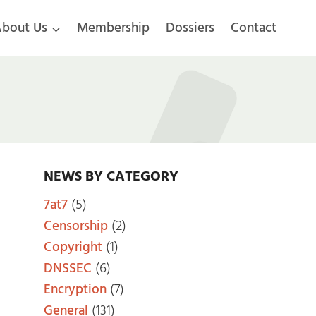
bout Us
Membership
Dossiers
Contact
NEWS BY CATEGORY
7at7
(5)
Censorship
(2)
Copyright
(1)
DNSSEC
(6)
Encryption
(7)
General
(131)