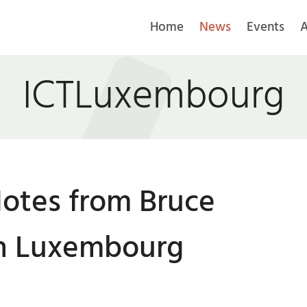
Home
News
Events
A
ICTLuxembourg
otes from Bruce
in Luxembourg