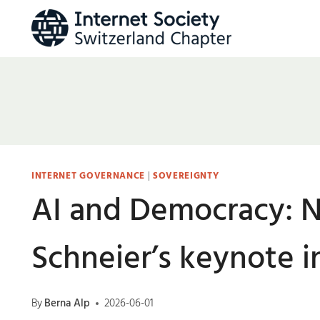
Skip
to
content
INTERNET GOVERNANCE
|
SOVEREIGNTY
AI and Democracy: N
Schneier’s keynote 
By
Berna Alp
2026-06-01