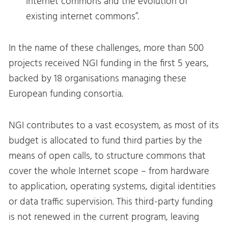
internet commons and the evolution of
existing internet commons”.
In the name of these challenges, more than 500
projects received NGI funding in the first 5 years,
backed by 18 organisations managing these
European funding consortia.
NGI contributes to a vast ecosystem, as most of its
budget is allocated to fund third parties by the
means of open calls, to structure commons that
cover the whole Internet scope – from hardware
to application, operating systems, digital identities
or data traffic supervision. This third-party funding
is not renewed in the current program, leaving