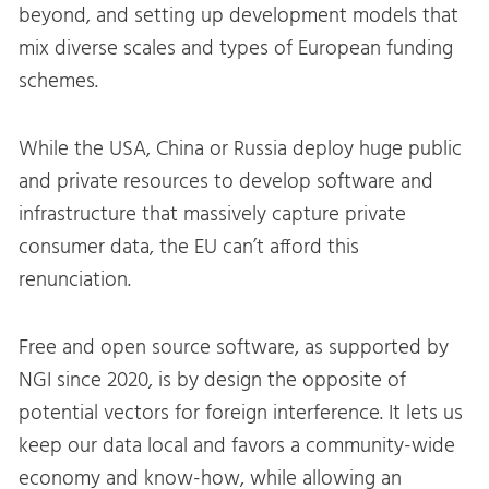
beyond, and setting up development models that
mix diverse scales and types of European funding
schemes.
While the USA, China or Russia deploy huge public
and private resources to develop software and
infrastructure that massively capture private
consumer data, the EU can’t afford this
renunciation.
Free and open source software, as supported by
NGI since 2020, is by design the opposite of
potential vectors for foreign interference. It lets us
keep our data local and favors a community-wide
economy and know-how, while allowing an